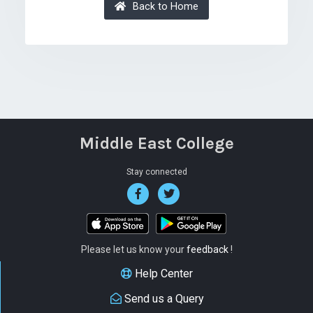
Back to Home
Middle East College
Stay connected
Please let us know your
feedback
!
Help Center
Send us a Query