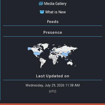
Media Gallery
What is New
Feeds
Presence
Last Updated on
Wednesday, July 29, 2026 11:38 AM
(UTC)